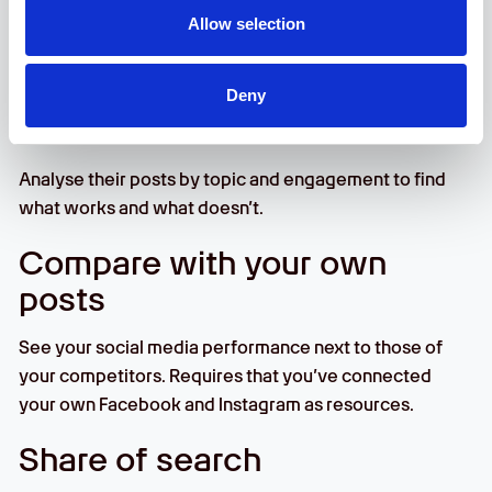
Facebook and Instagram, and list their alternative
Allow selection
spellings to get even better insights from Share of
Search.
Deny
SoMe Performance
Analyse their posts by topic and engagement to find
what works and what doesn’t.
Compare with your own
posts
See your social media performance next to those of
your competitors. Requires that you’ve connected
your own Facebook and Instagram as resources.
Share of search