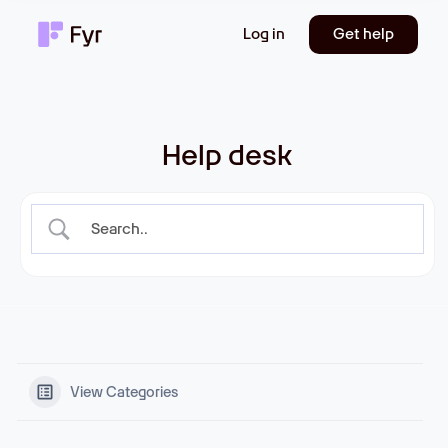
Log in
Get help
Help desk
View Categories