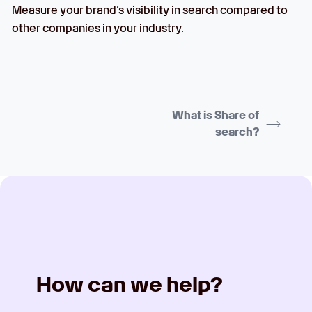
Measure your brand’s visibility in search compared to
other companies in your industry.
What is Share of
search?
How can we help?