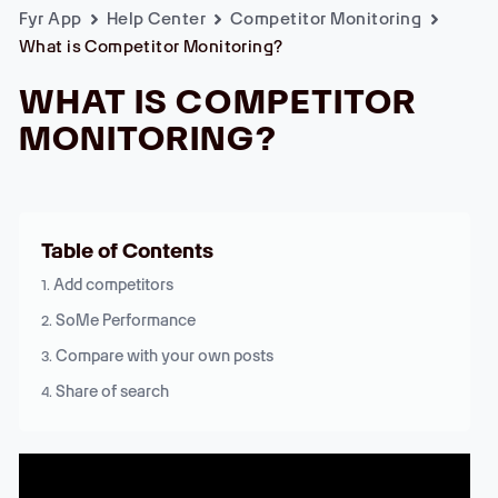
Fyr App
Help Center
Competitor Monitoring
What is Competitor Monitoring?
WHAT IS COMPETITOR
MONITORING?
Table of Contents
Add competitors
SoMe Performance
Compare with your own posts
Share of search