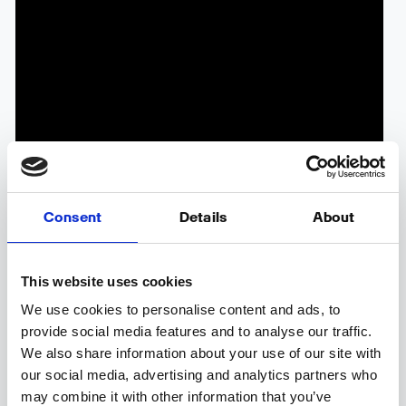
Consent
Details
About
Competitor Monitoring offers you a valuable
This website uses cookies
opportunity to gain an all-encompassing
We use cookies to personalise content and ads, to
understanding of your competitors, enabling the
provide social media features and to analyse our traffic.
discovery of fresh ideas and insights from industry
We also share information about your use of our site with
leaders.
our social media, advertising and analytics partners who
may combine it with other information that you’ve
By leveraging this feature, you can meticulously