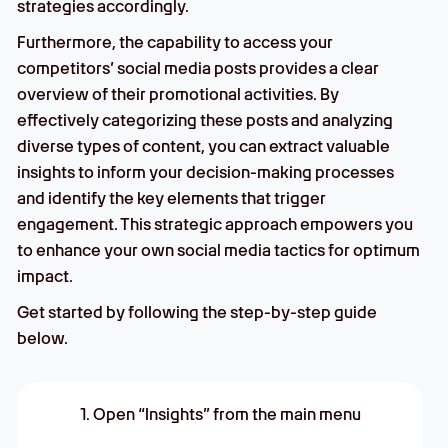
strategies accordingly.
Furthermore, the capability to access your
competitors’ social media posts provides a clear
overview of their promotional activities. By
effectively categorizing these posts and analyzing
diverse types of content, you can extract valuable
insights to inform your decision-making processes
and identify the key elements that trigger
engagement. This strategic approach empowers you
to enhance your own social media tactics for optimum
impact.
Get started by following the step-by-step guide
below.
1. Open “Insights” from the main menu