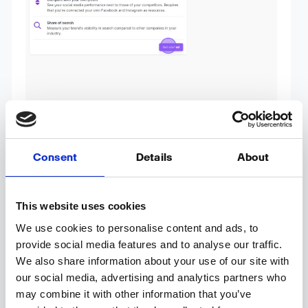
Consent
Details
About
This website uses cookies
We use cookies to personalise content and ads, to
provide social media features and to analyse our traffic.
4. Add the name of your competitor.
We also share information about your use of our site with
Obs: If your competitor have alternative
our social media, advertising and analytics partners who
spellings we highly recommend adding all the
may combine it with other information that you’ve
alternative spellings – e.g. Flickr in the