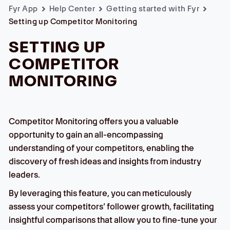
Fyr App
Help Center
Getting started with Fyr
Setting up Competitor Monitoring
SETTING UP
COMPETITOR
MONITORING
Competitor Monitoring offers you a valuable
opportunity to gain an all-encompassing
understanding of your competitors, enabling the
discovery of fresh ideas and insights from industry
leaders.
By leveraging this feature, you can meticulously
assess your competitors’ follower growth, facilitating
insightful comparisons that allow you to fine-tune your