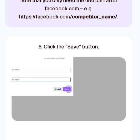
note that you only need the first part after
facebook.com – e.g.
https://facebook.com/
competitor_name/
.
6. Click the “Save” button.