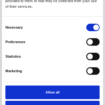
provided to them or that they’ve collected from your use
Competitor name and “Flicker” in the
of their services.
“Alternative spellings”.
Consent
Necessary
Selection
Preferences
Statistics
Marketing
5. Add the facebook and instagram URLs for your
competitors.
Allow all