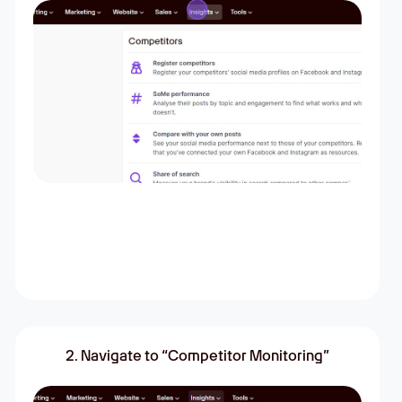
2. Navigate to “Competitor Monitoring”