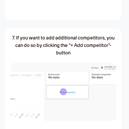
7. If you want to add additional competitors, you
can do so by clicking the “+ Add competitor”-
button