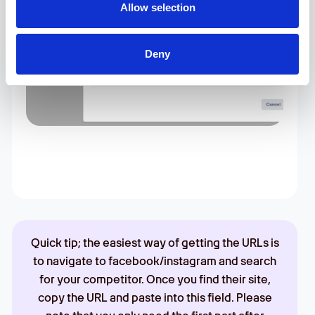
Allow selection
Deny
Quick tip; the easiest way of getting the URLs is
to navigate to facebook/instagram and search
for your competitor. Once you find their site,
copy the URL and paste into this field. Please