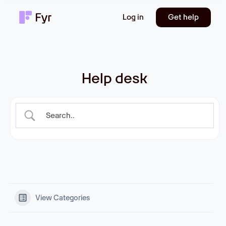
Log in
Get help
Help desk
View Categories