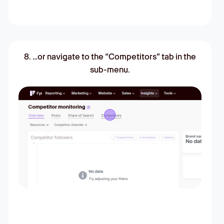
8. …or navigate to the “Competitors” tab in the
sub-menu.