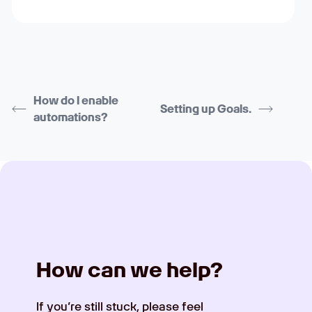
How do I enable
Setting up Goals.
automations?
How can we help?
If you’re still stuck, please feel