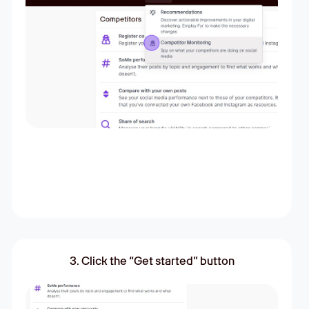
3. Click the “Get started” button