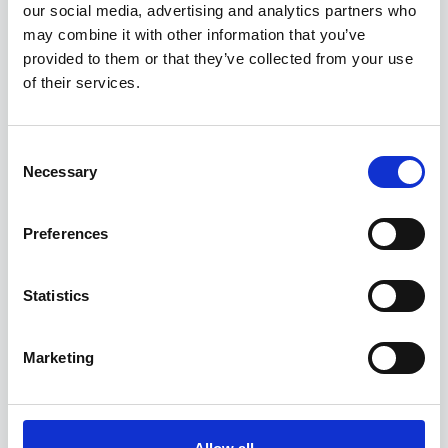
our social media, advertising and analytics partners who
may combine it with other information that you’ve
provided to them or that they’ve collected from your use
3. Click the date selector.
of their services.
Consent
Necessary
Selection
Preferences
Statistics
Marketing