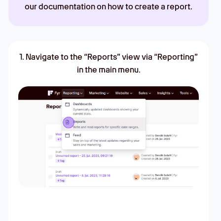
our documentation on how to create a report.
1. Navigate to the “Reports” view via “Reporting”
in the main menu.