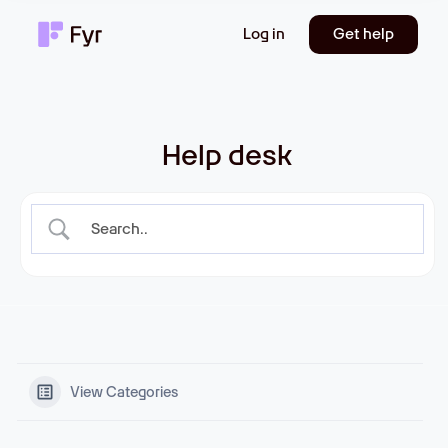
Log in
Get help
Help desk
View Categories