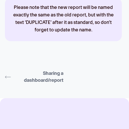
Please note that the new report will be named
exactly the same as the old report, but with the
text ‘DUPLICATE’ after it as standard, so don’t
forget to update the name.
Sharing a
dashboard/report