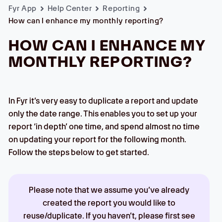
Fyr App
Help Center
Reporting
How can I enhance my monthly reporting?
HOW CAN I ENHANCE MY
MONTHLY REPORTING?
In Fyr it’s very easy to duplicate a report and update
only the date range. This enables you to set up your
report ‘in depth’ one time, and spend almost no time
on updating your report for the following month.
Follow the steps below to get started.
Please note that we assume you’ve already
created the report you would like to
reuse/duplicate. If you haven’t, please first see