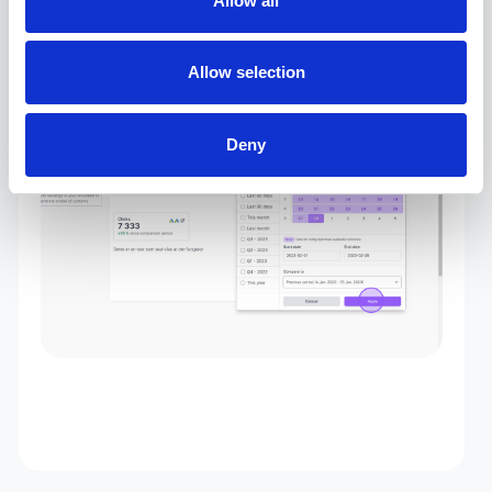
Allow all
4. Choose the dates you would like to display
Allow selection
data for in the report, and click “Apply”.
Deny