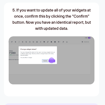
5. If you want to update all of your widgets at
once, confirm this by clicking the “Confirm”
button. Now you have an identical report, but
with updated data.