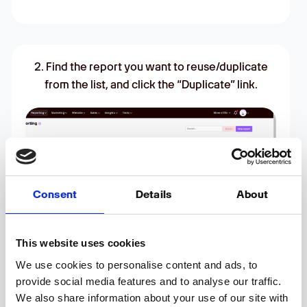
2. Find the report you want to reuse/duplicate
from the list, and click the “Duplicate” link.
Consent
Details
About
This website uses cookies
We use cookies to personalise content and ads, to
provide social media features and to analyse our traffic.
We also share information about your use of our site with