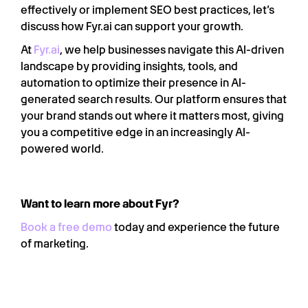
effectively or implement SEO best practices, let’s
discuss how Fyr.ai can support your growth.
At
Fyr.ai
, we help businesses navigate this AI-driven
landscape by providing insights, tools, and
automation to optimize their presence in AI-
generated search results. Our platform ensures that
your brand stands out where it matters most, giving
you a competitive edge in an increasingly AI-
powered world.
Want to learn more about Fyr?
Book a free demo
today and experience the future
of marketing.