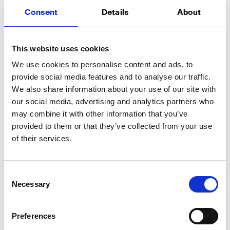
Boosting Visibility Through
Social Media and Paid
Consent
Details
About
Advertising
This website uses cookies
Once your podcast is optimized for search, the next
step is effective promotion. Sharing episodes
We use cookies to personalise content and ads, to
across social media platforms with engaging
provide social media features and to analyse our traffic.
captions and relevant hashtags increases reach.
We also share information about your use of our site with
Audiograms and video snippets can be used to
our social media, advertising and analytics partners who
capture attention on platforms like Instagram,
may combine it with other information that you’ve
LinkedIn, and Twitter.
provided to them or that they’ve collected from your use
of their services.
Collaborating with other podcasts in your niche
through guest appearances and cross-promotions
can also help expand your audience. If you’re
Consent
looking to accelerate growth, investing in paid
Necessary
Selection
advertising can be beneficial. Running targeted ads
for specific topics, such as finance,
entrepreneurship, or technology, will help attract
Preferences
the right listeners.