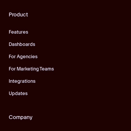
Product
Features
Dashboards
For Agencies
For Marketing Teams
Integrations
Updates
Company