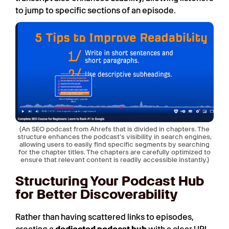
to jump to specific sections of an episode.
(An SEO podcast from Ahrefs that is divided in chapters. The
structure enhances the podcast's visibility in search engines,
allowing users to easily find specific segments by searching
for the chapter titles. The chapters are carefully optimized to
ensure that relevant content is readily accessible instantly.)
Structuring Your Podcast Hub
for Better Discoverability
Rather than having scattered links to episodes,