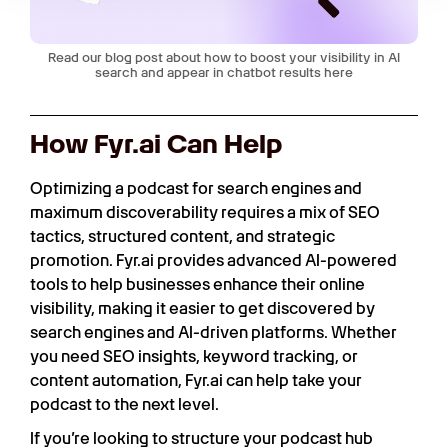
Read our blog post about how to boost your visibility in AI
search and appear in chatbot results here
How Fyr.ai Can Help
Optimizing a podcast for search engines and
maximum discoverability requires a mix of SEO
tactics, structured content, and strategic
promotion. Fyr.ai provides advanced AI-powered
tools to help businesses enhance their online
visibility, making it easier to get discovered by
search engines and AI-driven platforms. Whether
you need SEO insights, keyword tracking, or
content automation, Fyr.ai can help take your
podcast to the next level.
If you’re looking to structure your podcast hub