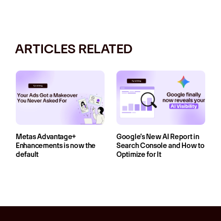
ARTICLES RELATED
Metas Advantage+
Google’s New AI Report in
Enhancements is now the
Search Console and How to
default
Optimize for It