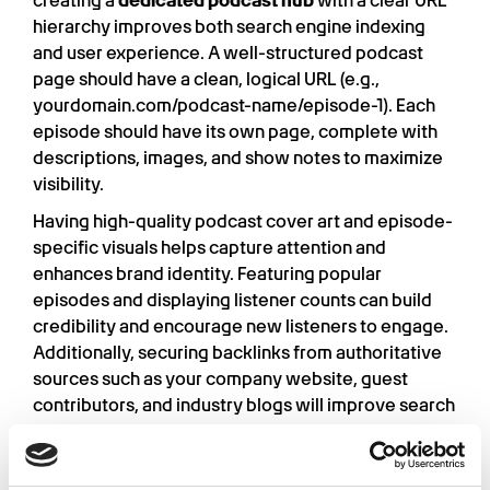
creating a
dedicated podcast hub
with a clear URL
hierarchy improves both search engine indexing
and user experience. A well-structured podcast
page should have a clean, logical URL (e.g.,
yourdomain.com/podcast-name/episode-1). Each
episode should have its own page, complete with
descriptions, images, and show notes to maximize
visibility.
Having high-quality podcast cover art and episode-
specific visuals helps capture attention and
enhances brand identity. Featuring popular
episodes and displaying listener counts can build
credibility and encourage new listeners to engage.
Additionally, securing backlinks from authoritative
sources such as your company website, guest
contributors, and industry blogs will improve search
engine rankings.