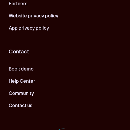
Partners
Website privacy policy
App privacy policy
Contact
Book demo
Help Center
Community
Contact us