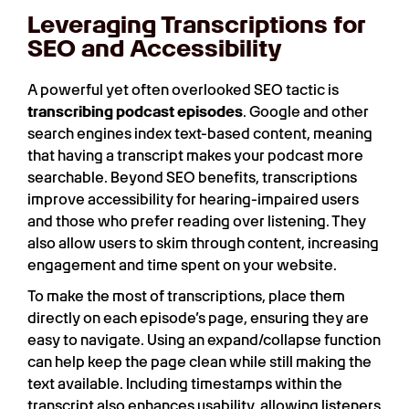
Leveraging Transcriptions for
SEO and Accessibility
A powerful yet often overlooked SEO tactic is
transcribing podcast episodes
. Google and other
search engines index text-based content, meaning
that having a transcript makes your podcast more
searchable. Beyond SEO benefits, transcriptions
improve accessibility for hearing-impaired users
and those who prefer reading over listening. They
also allow users to skim through content, increasing
engagement and time spent on your website.
To make the most of transcriptions, place them
directly on each episode’s page, ensuring they are
easy to navigate. Using an expand/collapse function
can help keep the page clean while still making the
text available. Including timestamps within the
transcript also enhances usability, allowing listeners