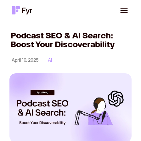
Podcast SEO & AI Search:
Boost Your Discoverability
April 10, 2025
AI