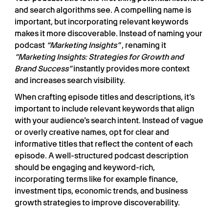
and search algorithms see. A compelling name is
important, but incorporating relevant keywords
makes it more discoverable. Instead of naming your
podcast
“Marketing Insights”
, renaming it
“Marketing Insights: Strategies for Growth and
Brand Success”
instantly provides more context
and increases search visibility.
When crafting episode titles and descriptions, it’s
important to include relevant keywords that align
with your audience’s search intent. Instead of vague
or overly creative names, opt for clear and
informative titles that reflect the content of each
episode. A well-structured podcast description
should be engaging and keyword-rich,
incorporating terms like for example finance,
investment tips, economic trends, and business
growth strategies to improve discoverability.