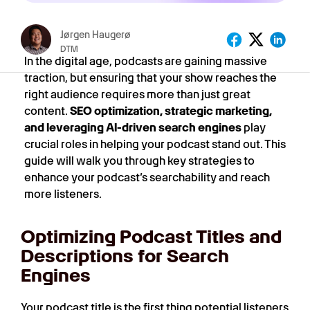
Jørgen Haugerø
DTM
In the digital age, podcasts are gaining massive
traction, but ensuring that your show reaches the
right audience requires more than just great
content.
SEO optimization, strategic marketing,
and leveraging AI-driven search engines
play
crucial roles in helping your podcast stand out. This
guide will walk you through key strategies to
enhance your podcast’s searchability and reach
more listeners.
Optimizing Podcast Titles and
Descriptions for Search
Engines
Your podcast title is the first thing potential listeners