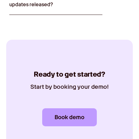
updates released?
Ready to get started?
Start by booking your demo!
Book demo