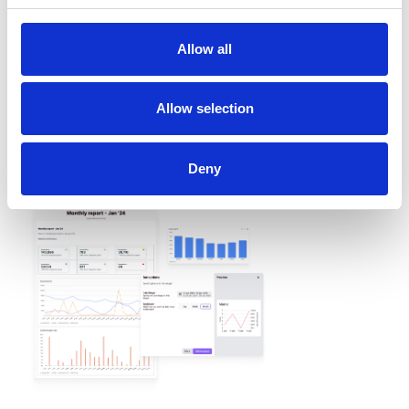
Allow all
REPORTING
Allow selection
Create custom reports to
meet all your needs
Deny