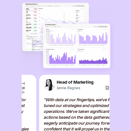
Head of Marketing
Janne Ragnes
r for
“With data at our fingertips, we've fine-
"The da
bust
tuned our strategies and optimized our
action
sly
operations. We've taken significant
streaml
actions based on the data gathered. We
focus o
eagerly anticipate our journey forward,
delivery
tegies
confident that it will propel us in the right
recomme