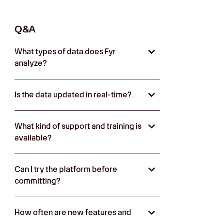
Q&A
What types of data does Fyr
analyze?
Is the data updated in real-time?
What kind of support and training is
available?
Can I try the platform before
committing?
How often are new features and