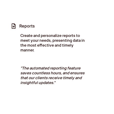
Reports
Create and personalize reports to
meet your needs, presenting data in
the most effective and timely
manner.
"The automated reporting feature
saves countless hours, and ensures
that our clients receive timely and
insightful updates."