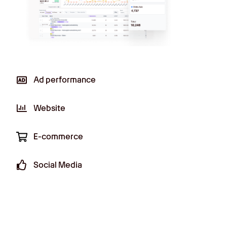
Ad performance
Effortlessly monitor ad performance
Website
across all your digital channels in real-
time.
E-commerce
Social Media