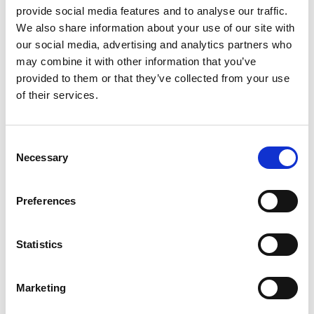
provide social media features and to analyse our traffic.
We also share information about your use of our site with
our social media, advertising and analytics partners who
may combine it with other information that you’ve
provided to them or that they’ve collected from your use
of their services.
Consent
Necessary
Selection
Preferences
Spending report
Gain complete control over your
Statistics
marketing spend. Adjust the budgets
in all your paid channels directly in
Fyr.
Marketing