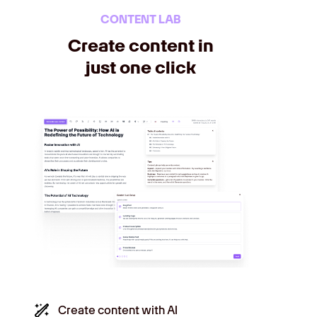
CONTENT LAB
Create content in
just one click
Create content with AI