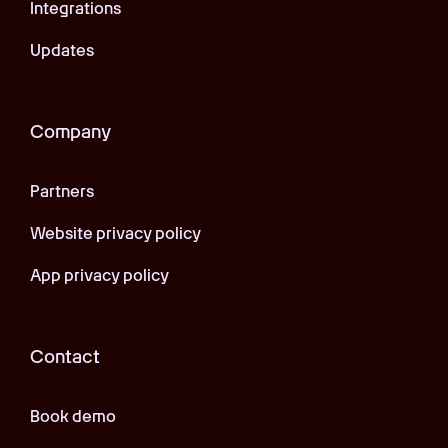
Integrations
Updates
Company
Partners
Website privacy policy
App privacy policy
Contact
Book demo