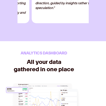
eporting
direction, guided by insights rather than
dashbo
d
speculation.”
clients
mely and
optimiz
ANALYTICS DASHBOARD
All your data
gathered in one place