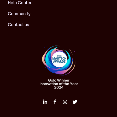
Help Center
Community
Contact us