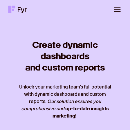
Create dynamic
dashboards
and custom reports
Unlock your marketing team’s full potential
with dynamic dashboards and custom
reports.
Our solution ensures you
comprehensive and
up-to-date insights
marketing!