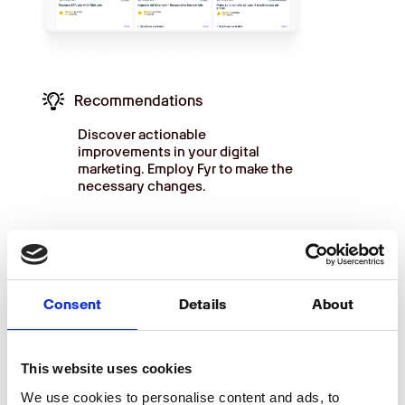
Recommendations
Discover actionable
improvements in your digital
marketing. Employ Fyr to make the
necessary changes.
Consent
Details
About
BUDGET
Obtain an overview of your
This website uses cookies
expenses
We use cookies to personalise content and ads, to