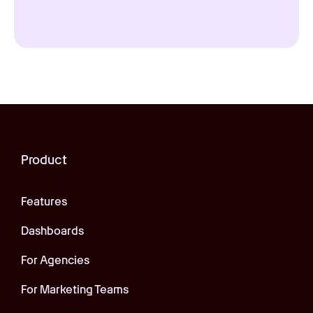
Product
Features
Dashboards
For Agencies
For Marketing Teams