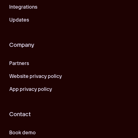
Integrations
Updates
Company
Partners
Website privacy policy
App privacy policy
Contact
Book demo