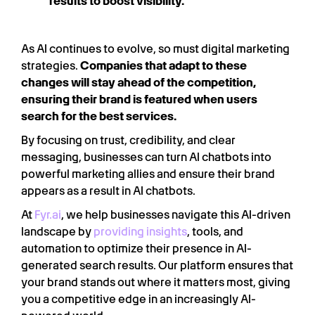
results to boost visibility.
As AI continues to evolve, so must digital marketing
strategies.
Companies that adapt to these
changes will stay ahead of the competition,
ensuring their brand is featured when users
search for the best services.
By focusing on trust, credibility, and clear
messaging, businesses can turn AI chatbots into
powerful marketing allies and ensure their brand
appears as a result in AI chatbots.
At
Fyr.ai
, we help businesses navigate this AI-driven
landscape by
providing insights
, tools, and
automation to optimize their presence in AI-
generated search results. Our platform ensures that
your brand stands out where it matters most, giving
you a competitive edge in an increasingly AI-