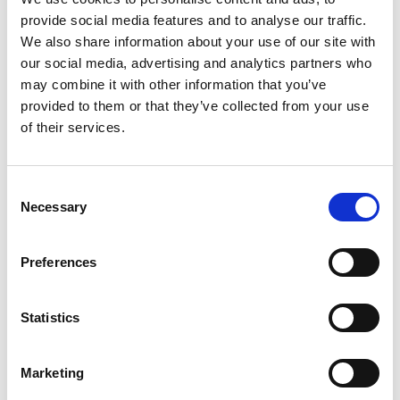
change rapidly, making it essential for businesses to
provide social media features and to analyse our traffic.
continuously adapt and refine their digital
We also share information about your use of our site with
presence.
To remain visible in AI searches,
our social media, advertising and analytics partners who
businesses must monitor these evolving AI
may combine it with other information that you’ve
ranking factors.
provided to them or that they’ve collected from your use
of their services.
The Role of Content in AI
Search Results
Consent
Necessary
Another effective strategy for
boosting
visibility in
Selection
AI search results
is through
content marketing
.
Articles that highlight
“
Best rated” rankings,
Preferences
customer experiences, and unique selling points
can serve as valuable references for AI models.
Statistics
For example, businesses that publish articles
emphasizing their
competitive pricing, flexible
solutions, top-tier services, and industry
expertise
Marketing
are more likely to be recognized by AI-driven