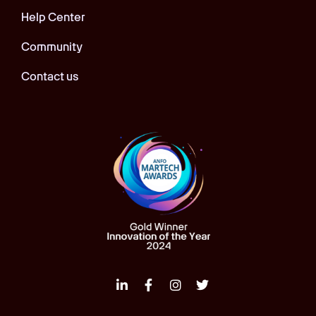
Help Center
Community
Contact us