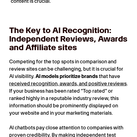
content is crucial.
The Key to AI Recognition:
Independent Reviews, Awards
and Affiliate sites
Competing for the top spots in comparison and
review sites can be challenging, but it is crucial for
AI visibility.
AI models prioritize brands
that have
received recognition, awards, and positive reviews
.
If your business has been rated “Top rated” or
ranked highly in a reputable industry review, this
information should be prominently displayed on
your website and in your marketing materials.
AI chatbots pay close attention to companies with
proven credibility. By making independent test