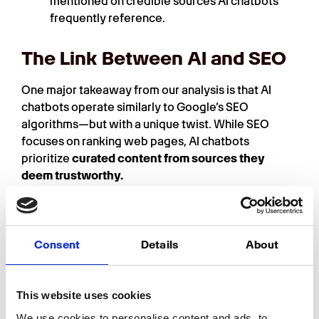
mentioned on credible sources AI chatbots
frequently reference.
The Link Between AI and SEO
One major takeaway from our analysis is that AI
chatbots operate similarly to Google’s SEO
algorithms—but with a unique twist. While SEO
focuses on ranking web pages, AI chatbots
prioritize
curated content from sources they
deem trustworthy.
For instance, many AI-generated answers about
well-known brands are sourced from affiliate
websites and authoritative industry guides. This
Consent
Details
About
suggests that AI chatbots rely heavily on sources
where companies actively showcase their
achievements and ratings
.
This website uses cookies
However, the way AI models prioritize content can
We use cookies to personalise content and ads, to