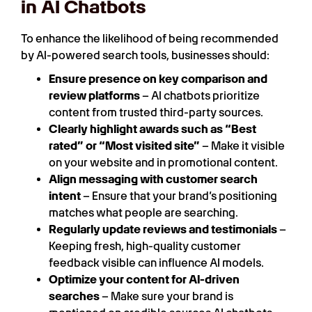
in AI Chatbots
To enhance the likelihood of being recommended
by AI-powered search tools, businesses should:
Ensure presence on key comparison and
review platforms
– AI chatbots prioritize
content from trusted third-party sources.
Clearly highlight awards such as “Best
rated” or “Most visited site”
– Make it visible
on your website and in promotional content.
Align messaging with customer search
intent
– Ensure that your brand’s positioning
matches what people are searching.
Regularly update reviews and testimonials
–
Keeping fresh, high-quality customer
feedback visible can influence AI models.
Optimize your content for AI-driven
searches
– Make sure your brand is