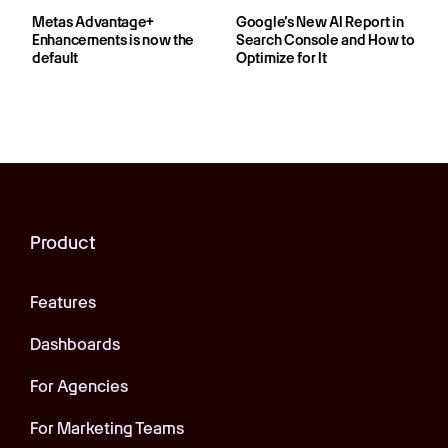
Metas Advantage+
Google’s New AI Report in
Enhancements is now the
Search Console and How to
default
Optimize for It
Product
Features
Dashboards
For Agencies
For Marketing Teams