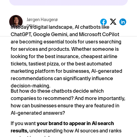
Jørgen Haugerø
DTM
In today’s digital landscape, AI chatbots like
ChatGPT, Google Gemini, and Microsoft CoPilot
are becoming essential tools for users searching
for services and products. Whether someone is
looking for the
best insurance, cheapest airline
tickets, tastiest pizza,
or
the best automated
marketing platform for businesses,
AI-generated
recommendations can significantly influence
decision-making.
But how do these chatbots decide which
companies to recommend? And more importantly,
how can businesses ensure they are featured in
AI-generated answers?
If you want
your brand to appear in AI search
results,
understanding how AI sources and ranks