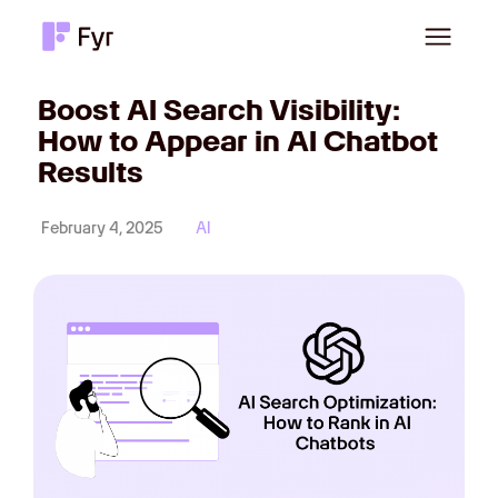
Boost AI Search Visibility:
How to Appear in AI Chatbot
Results
February 4, 2025
AI