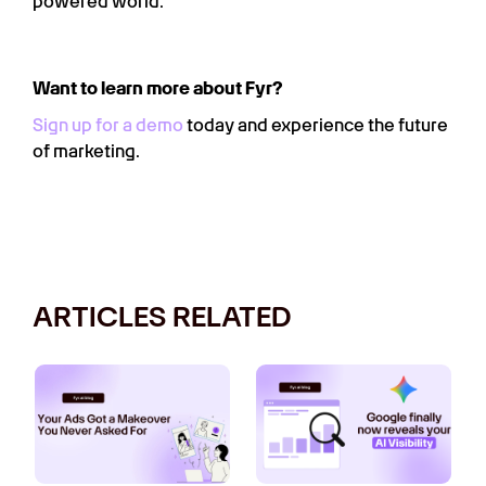
powered world.
Want to learn more about Fyr?
Sign up for a demo
today and experience the future
of marketing.
ARTICLES RELATED