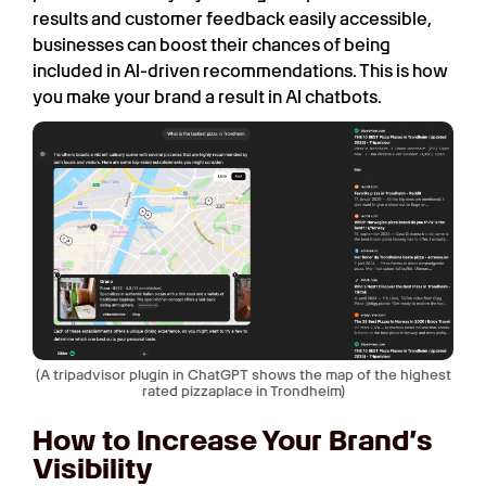
results and customer feedback easily accessible,
businesses can boost their chances of being
included in AI-driven recommendations. This is how
you make your brand a result in AI chatbots.
(A tripadvisor plugin in ChatGPT shows the map of the highest
rated pizzaplace in Trondheim)
How to Increase Your Brand’s
Visibility