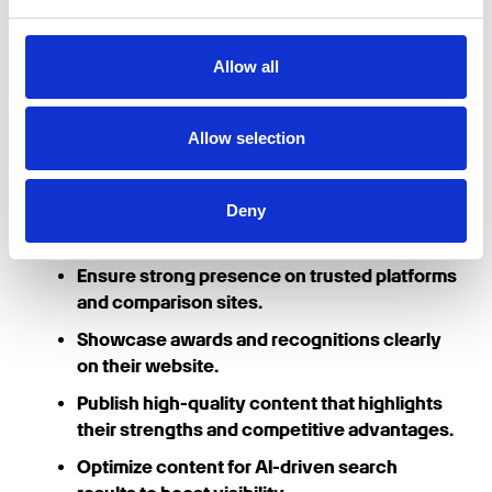
recommendations.
Final Thoughts
Allow all
In an era where AI-generated search results are
Allow selection
shaping consumer decisions, businesses need to
take proactive steps to increase their visibility.
Deny
To be recommended by AI chatbots like ChatGPT
and Google Gemini, businesses should:
Ensure strong presence on trusted platforms
and comparison sites.
Showcase awards and recognitions clearly
on their website.
Publish high-quality content that highlights
their strengths and competitive advantages.
Optimize content for AI-driven search