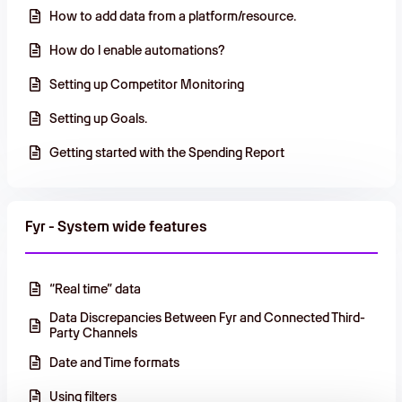
How to add data from a platform/resource.
How do I enable automations?
Setting up Competitor Monitoring
Setting up Goals.
Getting started with the Spending Report
Fyr - System wide features
“Real time” data
Data Discrepancies Between Fyr and Connected Third-
Party Channels
Date and Time formats
Using filters