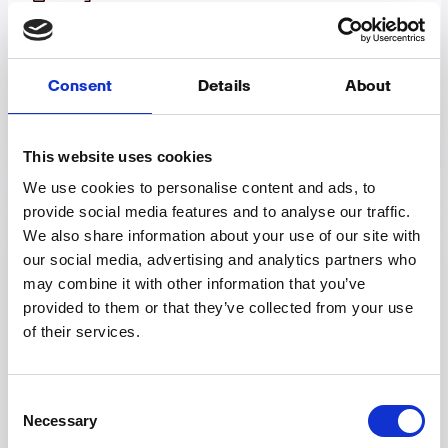
Using relative metric filters
How to setup tags
Consent
Details
About
Chart options & modifying graphs
This website uses cookies
We use cookies to personalise content and ads, to
Account & settings
provide social media features and to analyse our traffic.
We also share information about your use of our site with
our social media, advertising and analytics partners who
Custom Data Import
may combine it with other information that you’ve
Updating or resetting your password
provided to them or that they’ve collected from your use
of their services.
Changing your organization name
Changing your email address
Consent
Combine and group platforms/resources
Necessary
Selection