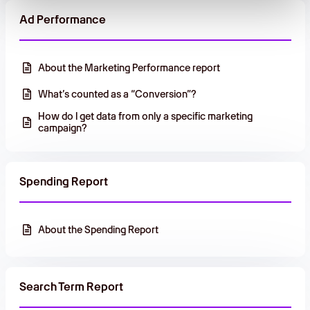
Ad Performance
About the Marketing Performance report
What’s counted as a “Conversion”?
How do I get data from only a specific marketing
campaign?
Spending Report
About the Spending Report
Search Term Report