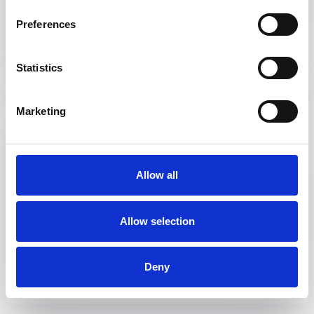
Updating your display currency
Preferences
Notification settings
I have access to multiple Fyr accounts – can I switch
between them?
Statistics
Marketing
Reporting
Create a Report
Allow all
What’s the difference between a Report and a
Dashboard?
Allow selection
Create a Dashboard
Sharing a dashboard/report
Deny
How can I enhance my monthly reporting?