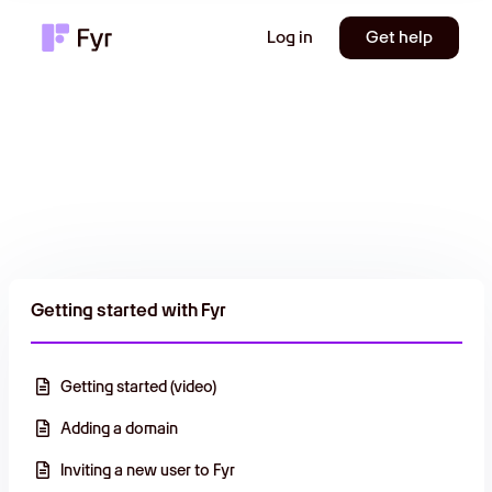
Log in
Get help
Getting started with Fyr
Getting started (video)
Adding a domain
Inviting a new user to Fyr