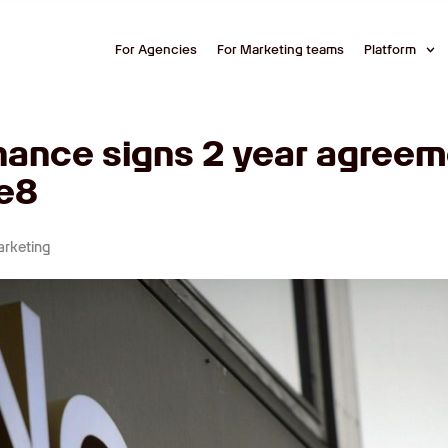
For Agencies
For Marketing teams
Platform
nance signs 2 year agreem
e8
arketing