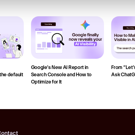
Google’s New AI Report in
From “Let’s
he default
Search Console and How to
Ask Chat
Optimize for It
ontact