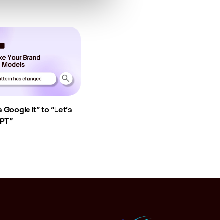
 Google It” to “Let’s
GPT”