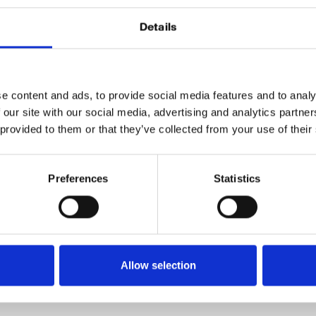
Details
rope’s 5th largest finance company and have been one of
 services in the Nordic region. Today they’re the leading fi
ies.
e content and ads, to provide social media features and to analy
unce that we have just signed a 2 year agreement with 
 our site with our social media, advertising and analytics partn
 provided to them or that they’ve collected from your use of their
aros
technology to monitor the market and automate their
ollect, analyze and automate data in a way that is unprec
Preferences
Statistics
g forward to learning and growing together with the Nor
Allow selection