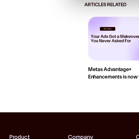
ARTICLES RELATED
Metas Advantage+
Enhancements is now t
Product
Company
C