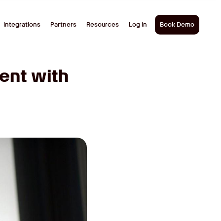
Integrations
Partners
Resources
Log in
Book Demo
ent with