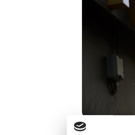
Freddy Aursø