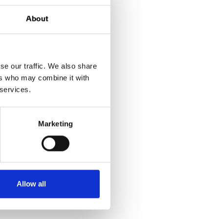
About
 the pioneers in
nancial institution in
se our traffic. We also share
Nordea Finance.
ers who may combine it with
 services.
 sales & marketing,
edented in the
Marketing
dea Finance team!
Allow all