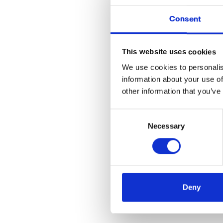
Consent
Nordea Finance is Eu
establishing financial
This website uses cookies
all four Nordic countr
We use cookies to personalis
We’re happy to anno
information about your use of
other information that you’ve
Implementing the
Ph
we will be able to c
Consent
banking industry.
Necessary
Selection
We are really lookin
Deny