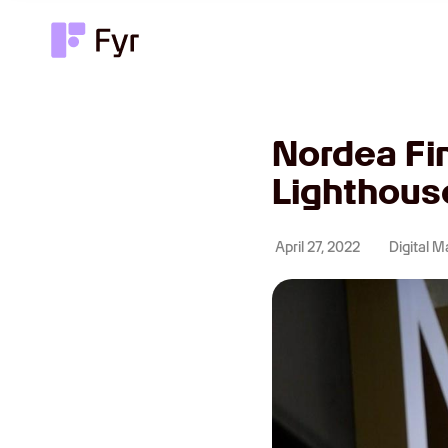
Nordea Fi
Lighthous
April 27, 2022
Digital M