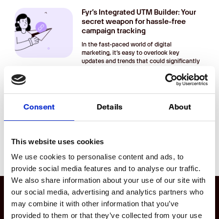
Fyr’s Integrated UTM Builder: Your
secret weapon for hassle-free
campaign tracking
In the fast-paced world of digital
marketing, it’s easy to overlook key
updates and trends that could significantly
impact your
Digital Marketing Updates That
You Might Have Missed
Consent
Details
About
In the fast-paced world of digital
marketing, it’s easy to overlook key
updates and trends that could significantly
This website uses cookies
impact your
We use cookies to personalise content and ads, to
provide social media features and to analyse our traffic.
We also share information about your use of our site with
our social media, advertising and analytics partners who
may combine it with other information that you’ve
Product
provided to them or that they’ve collected from your use