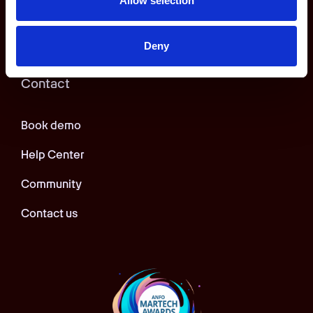
Allow selection
App privacy policy
Deny
Contact
Book demo
Help Center
Community
Contact us