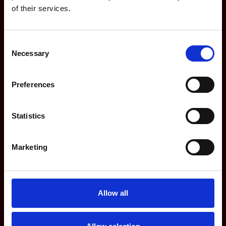
of their services.
Features
Consent
Dashboards
Necessary
Selection
For Agencies
Preferences
For Marketing Teams
Integrations
Statistics
Updates
Marketing
Company
Allow all
Partners
Website privacy policy