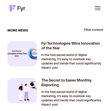
MORE NEWS
Fyr Technologies Wins Innovation
of the Year
In the fast-paced world of digital
marketing, it’s easy to overlook key
updates and trends that could significantly
impact your
The Secret to Easier Monthly
Reporting
In the fast-paced world of digital
marketing, it’s easy to overlook key
updates and trends that could significantly
impact your