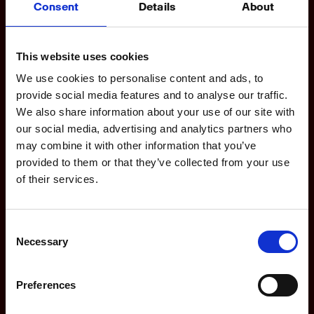
Consent
Details
About
Product
This website uses cookies
Features
We use cookies to personalise content and ads, to
Dashboards
provide social media features and to analyse our traffic.
We also share information about your use of our site with
For Agencies
our social media, advertising and analytics partners who
For Marketing Teams
may combine it with other information that you’ve
provided to them or that they’ve collected from your use
Integrations
of their services.
Updates
Consent
Necessary
Selection
Company
Preferences
Partners