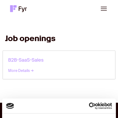
Job openings
B2B-SaaS-Sales
More Details