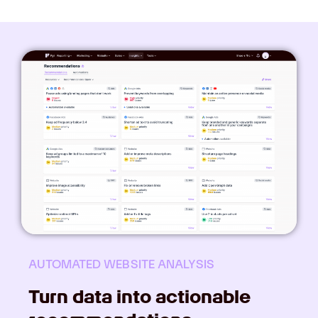
AUTOMATED WEBSITE ANALYSIS
Turn data into actionable