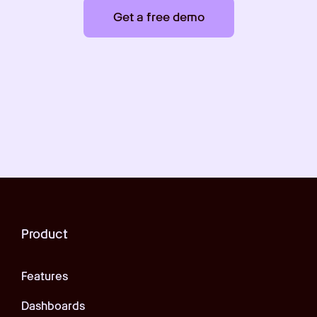
Get a free demo
Product
Features
Dashboards