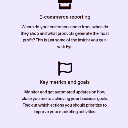
E-commerce reporting
Where do your customers come from, when do
they shop and what products generate the most
profit? This is just some of the insight you gain
with Fyr.
Key metrics and goals
Monitor and get automated updates on how
close you are to achieving your business goals.
Find out which actions you should prioritize to
improve your marketing activities.