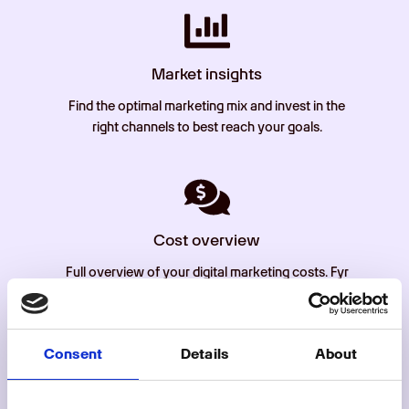
Market insights
Find the optimal marketing mix and invest in the
right channels to best reach your goals.
Cost overview
Full overview of your digital marketing costs. Fyr
automatically imports cost from all connected
channels so you can get a comprehensive
overview of your ad spend.
Consent
Details
About