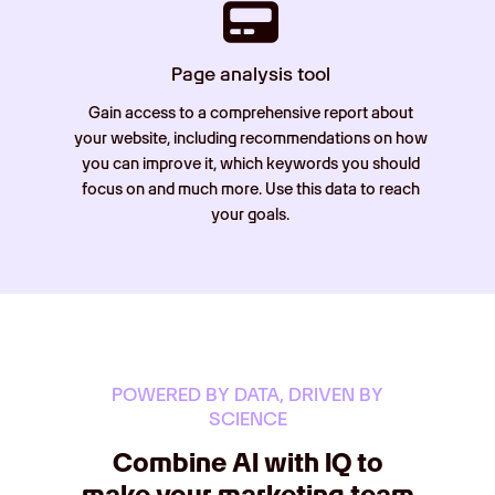
Page analysis tool
Gain access to a comprehensive report about
your website, including recommendations on how
you can improve it, which keywords you should
focus on and much more. Use this data to reach
your goals.
POWERED BY DATA, DRIVEN BY
SCIENCE
Combine AI with IQ to