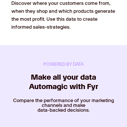
Discover where your customers come from,
when they shop and which products generate
the most profit. Use this data to create
informed sales-strategies.
POWERED BY DATA
Make all your data
Automagic with Fyr
Compare the performance of your marketing
channels and make
data-backed decisions.