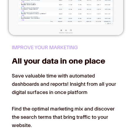
IMPROVE YOUR MARKETING
All your data in one place
Save valuable time with automated
dashboards and reports! Insight from all your
digital surfaces in once platform
Find the optimal marketing mix and discover
the search terms that bring traffic to your
website.