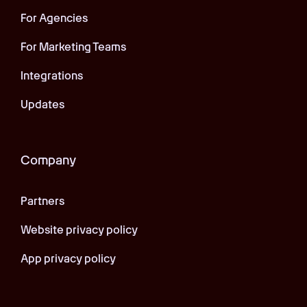
For Agencies
For Marketing Teams
Integrations
Updates
Company
Partners
Website privacy policy
App privacy policy