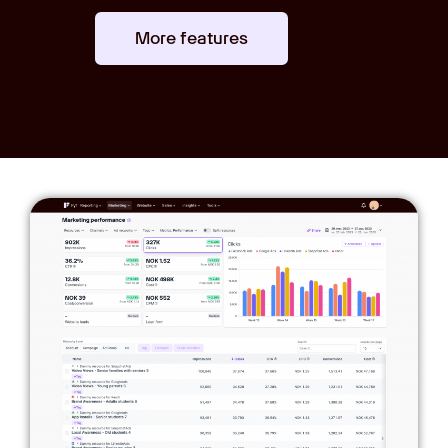
More features