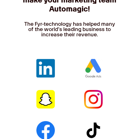
make your marketing team
Automagic!
The Fyr-technology has helped many
of the world’s leading business to
increase their revenue.