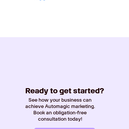
Ready to get started?
See how your business can
achieve Automagic marketing.
Book an obligation-free
consultation today!