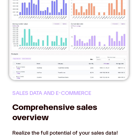
SALES DATA AND E-COMMERCE
Comprehensive sales
overview
Realize the full potential of your sales data!