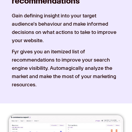
recommendations
Gain defining insight into your target
audience’s behaviour and make informed
decisions on what actions to take to improve
your website.
Fyr gives you an itemized list of
recommendations to improve your search
engine visibility. Automagically analyze the
market and make the most of your marketing
resources.