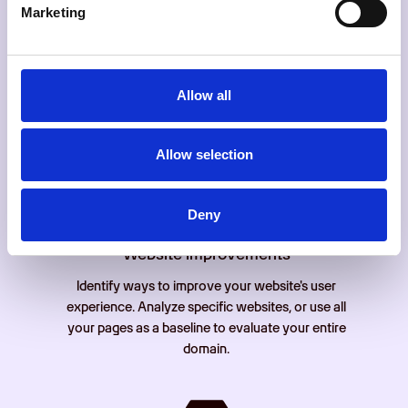
Marketing
Website analysis
Allow all
Gain detailed statistics and insight into your
websites' user behaviour. Easily analyze your
traffic, conversions and SEO.
Allow selection
Deny
Website improvements
Identify ways to improve your website's user
experience. Analyze specific websites, or use all
your pages as a baseline to evaluate your entire
domain.