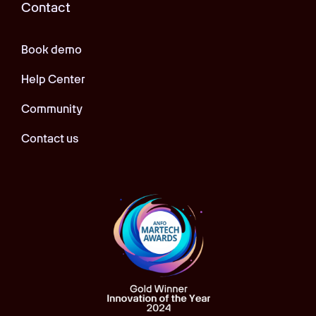
Contact
Book demo
Help Center
Community
Contact us