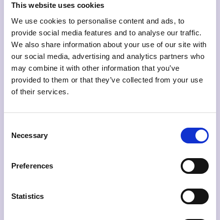
This website uses cookies
Keyword analysis
We use cookies to personalise content and ads, to
provide social media features and to analyse our traffic.
Avoid the hassle of logging into multiple platforms
We also share information about your use of our site with
to gain valuable insight. Combine insight from
our social media, advertising and analytics partners who
your paid and organic channels to discover
may combine it with other information that you’ve
important keywords and optimize accordingly.
provided to them or that they’ve collected from your use
of their services.
Consent
Social media
Necessary
Selection
Merge data from your social media channels in
one place and uncover valuable insights and
Preferences
statistics. Identify your best performing posts
across channels and discover what content best
resonates with your audience.
Statistics