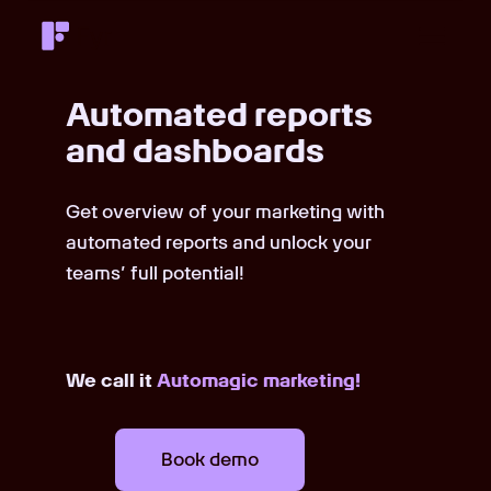
Automated reports
and dashboards
Get overview of your marketing with
automated reports and unlock your
teams’ full potential!
We call it
Automagic marketing!
Book demo