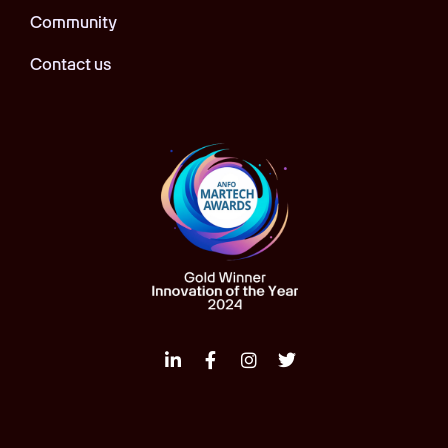
Community
Contact us