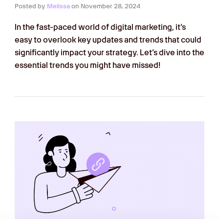
Posted by
Melissa
on
November 28, 2024
In the fast-paced world of digital marketing, it’s
easy to overlook key updates and trends that could
significantly impact your strategy. Let’s dive into the
essential trends you might have missed!