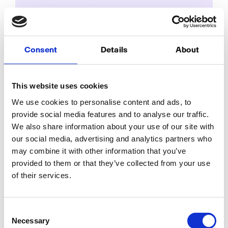
Fyr’s Integrated UTM Builder:
Your secret weapon for hassle-
Consent
Details
About
free campaign tracking
Posted by
Melissa
on
November 25, 2024
This website uses cookies
In the fast-paced world of digital marketing, it’s
We use cookies to personalise content and ads, to
easy to overlook key updates and trends that could
provide social media features and to analyse our traffic.
significantly impact your strategy. Let’s dive into the
We also share information about your use of our site with
essential trends you might have missed!
our social media, advertising and analytics partners who
may combine it with other information that you’ve
provided to them or that they’ve collected from your use
of their services.
Consent
Necessary
Selection