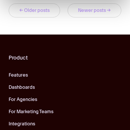
← Older posts
Newer posts →
Product
Features
Dashboards
For Agencies
For Marketing Teams
Integrations