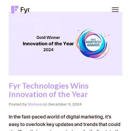
Fyr Technologies Wins
Innovation of the Year
Posted by
Melissa
on
December 5, 2024
In the fast-paced world of digital marketing, it’s
easy to overlook key updates and trends that could