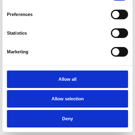
Preferences
Statistics
Marketing
Introduction to Instagram
Threads
Posted by
Melissa
on
February 15, 2024
Allow all
Instagram Threads is a app designed to make it
easier for users to share moments and stay
Allow selection
connected with close friends and followers.
Deny