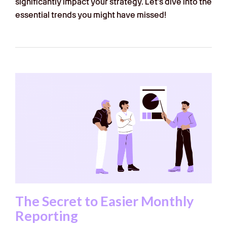
significantly impact your strategy. Let’s dive into the
essential trends you might have missed!
The Secret to Easier Monthly
Reporting