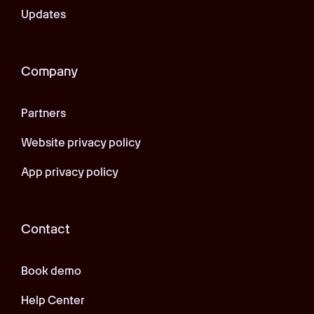
Updates
Company
Partners
Website privacy policy
App privacy policy
Contact
Book demo
Help Center